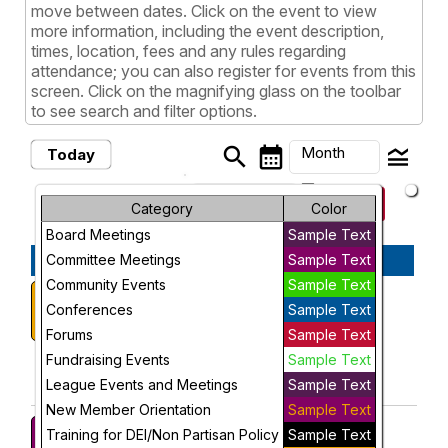
move between dates. Click on the event to view
more information, including the event description,
times, location, fees and any rules regarding
attendance; you can also register for events from this
screen. Click on the magnifying glass on the toolbar
to see search and filter options.
search
calendar_month
legend_toggle
Month
Today
arrow_drop_down
keyboard_arrow_left
keyboard_arrow_right
August, 2026
Previous
Next
Month
Category
Color
Board Meetings
Sample Text
Week
August, 2026
Committee Meetings
Sample Text
Day
Community Events
Sample Text
Voter Registration Event
Saturday
1
2:30 PM
Conferences
Sample Text
Future
More Info
Forums
Sample Text
add_circle_outline
visibility
Fundraising Events
Sample Text
League Events and Meetings
Sample Text
Add To Device
View
New Member Orientation
Sample Text
Voter Education Subgroup
Monday
Training for DEI/Non Partisan Policy
Sample Text
7:00 PM