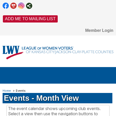
ADD ME TO MAILING LIST
Member Login
menu
Home
Events
Events
- Month View
The event calendar shows upcoming club events.
Select a view then use the navigation buttons to