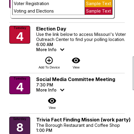
3
Voter Registration
Sample Text
visibility
Voting and Elections
Sample Text
View
Election Day
Tuesday
4
Use the link below to access Missouri's Voter
Outreach Center to find your polling location.
6:00 AM
More Info
add_circle_outline
visibility
Add To Device
View
Social Media Committee Meeting
Tuesday
4
7:30 PM
More Info
visibility
View
Trivia Fact Finding Mission (work party)
Saturday
8
The Borough Restaurant and Coffee Shop
1:00 PM