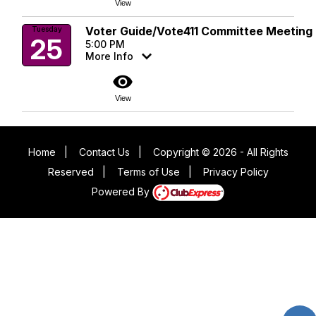
View
Voter Guide/Vote411 Committee Meeting
Tuesday
25
5:00 PM
More Info
visibility
View
Home
|
Contact Us
|
Copyright © 2026 - All Rights
Reserved
|
Terms of Use
|
Privacy Policy
Powered By