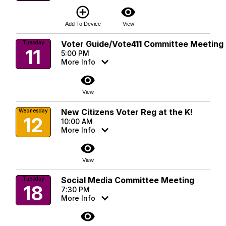
add_circle_outline
visibility
Add To Device
View
Voter Guide/Vote411 Committee Meeting
Tuesday
11
5:00 PM
More Info
visibility
View
New Citizens Voter Reg at the K!
Wednesday
12
10:00 AM
More Info
visibility
View
Social Media Committee Meeting
Tuesday
18
7:30 PM
More Info
visibility